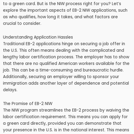
to a green card. But is the NIW process right for you? Let’s
explore the important aspects of EB-2 NIW applications, such
as who qualifies, how long it takes, and what factors are
crucial to consider.
Understanding Application Hassles
Traditional EB-2 applications hinge on securing a job offer in
the U.S. This often means dealing with the complicated and
lengthy labor certification process. The employer has to show
that there are no qualified American workers available for the
job. This can be a time-consuming and bureaucratic hurdle.
Additionally, securing an employer willing to sponsor your
immigration adds another layer of dependence and potential
delays.
The Promise of EB-2 NIW
The NIW program streamlines the EB-2 process by waiving the
labor certification requirement. This means you can apply for
a green card directly, provided you can demonstrate that
your presence in the U.S. is in the national interest. This means