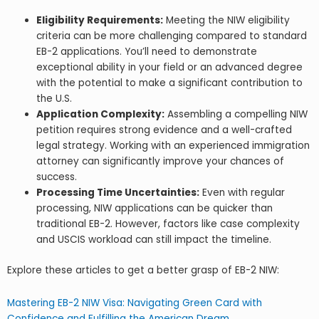
Eligibility Requirements:
Meeting the NIW eligibility
criteria can be more challenging compared to standard
EB-2 applications. You’ll need to demonstrate
exceptional ability in your field or an advanced degree
with the potential to make a significant contribution to
the U.S.
Application Complexity:
Assembling a compelling NIW
petition requires strong evidence and a well-crafted
legal strategy. Working with an experienced immigration
attorney can significantly improve your chances of
success.
Processing Time Uncertainties:
Even with regular
processing, NIW applications can be quicker than
traditional EB-2. However, factors like case complexity
and USCIS workload can still impact the timeline.
Explore these articles to get a better grasp of EB-2 NIW:
Mastering EB-2 NIW Visa: Navigating Green Card with
Confidence and Fulfilling the American Dream