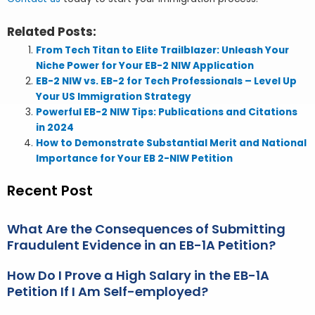
Related Posts:
From Tech Titan to Elite Trailblazer: Unleash Your
Niche Power for Your EB-2 NIW Application
EB-2 NIW vs. EB-2 for Tech Professionals – Level Up
Your US Immigration Strategy
Powerful EB-2 NIW Tips: Publications and Citations
in 2024
How to Demonstrate Substantial Merit and National
Importance for Your EB 2-NIW Petition
Recent Post
What Are the Consequences of Submitting
Fraudulent Evidence in an EB-1A Petition?
How Do I Prove a High Salary in the EB-1A
Petition If I Am Self-employed?