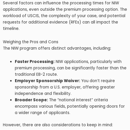
Several factors can influence the processing times for NIW
applications, even outside the premium processing option. The
workload of USCIS, the complexity of your case, and potential
requests for additional evidence (RFEs) can all impact the
timeline.
Weighing the Pros and Cons
The NIW program offers distinct advantages, including:
Faster Processing:
NIW applications, particularly with
premium processing, can be significantly faster than the
traditional EB-2 route.
Employer Sponsorship Waiver:
You don’t require
sponsorship from a U.S. employer, offering greater
independence and flexibility.
Broader Scope:
The “national interest” criteria
encompass various fields, potentially opening doors for
a wider range of applicants.
However, there are also considerations to keep in mind: