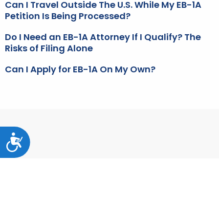
Can I Travel Outside The U.S. While My EB-1A
Petition Is Being Processed?
Do I Need an EB-1A Attorney If I Qualify? The
Risks of Filing Alone
Can I Apply for EB-1A On My Own?
Accessibility