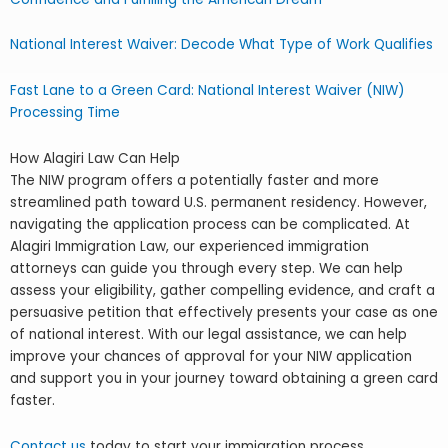
National Interest Waiver: Decode What Type of Work Qualifies
Fast Lane to a Green Card: National Interest Waiver (NIW)
Processing Time
How Alagiri Law Can Help
The NIW program offers a potentially faster and more
streamlined path toward U.S. permanent residency. However,
navigating the application process can be complicated. At
Alagiri Immigration Law, our experienced immigration
attorneys can guide you through every step. We can help
assess your eligibility, gather compelling evidence, and craft a
persuasive petition that effectively presents your case as one
of national interest. With our legal assistance, we can help
improve your chances of approval for your NIW application
and support you in your journey toward obtaining a green card
faster.
Contact us
today to start your immigration process.