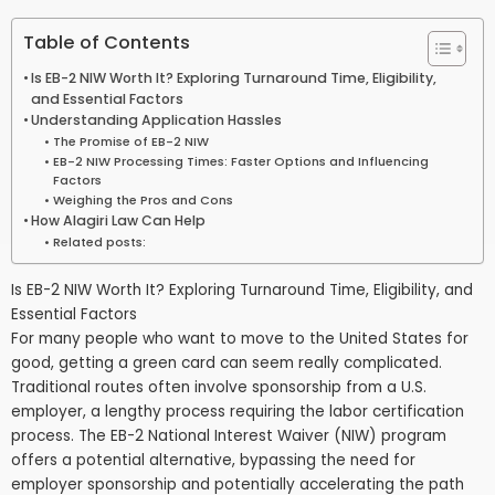
Table of Contents
Is EB-2 NIW Worth It? Exploring Turnaround Time, Eligibility,
and Essential Factors
Understanding Application Hassles
The Promise of EB-2 NIW
EB-2 NIW Processing Times: Faster Options and Influencing
Factors
Weighing the Pros and Cons
How Alagiri Law Can Help
Related posts:
Is EB-2 NIW Worth It? Exploring Turnaround Time, Eligibility, and
Essential Factors
For many people who want to move to the United States for
good, getting a green card can seem really complicated.
Traditional routes often involve sponsorship from a U.S.
employer, a lengthy process requiring the labor certification
process. The EB-2 National Interest Waiver (NIW) program
offers a potential alternative, bypassing the need for
employer sponsorship and potentially accelerating the path