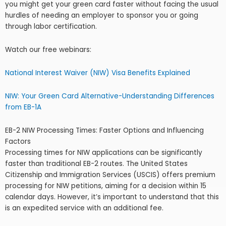
you might get your green card faster without facing the usual
hurdles of needing an employer to sponsor you or going
through labor certification.
Watch our free webinars:
National Interest Waiver (NIW) Visa Benefits Explained
NIW: Your Green Card Alternative-Understanding Differences
from EB-1A
EB-2 NIW Processing Times: Faster Options and Influencing
Factors
Processing times for NIW applications can be significantly
faster than traditional EB-2 routes. The United States
Citizenship and Immigration Services (USCIS) offers premium
processing for NIW petitions, aiming for a decision within 15
calendar days. However, it’s important to understand that this
is an expedited service with an additional fee.