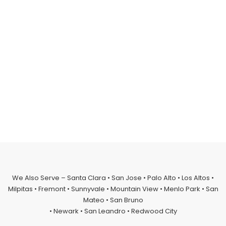
We Also Serve – Santa Clara • San Jose • Palo Alto • Los Altos •
Milpitas • Fremont • Sunnyvale • Mountain View • Menlo Park • San
Mateo • San Bruno
• Newark • San Leandro • Redwood City