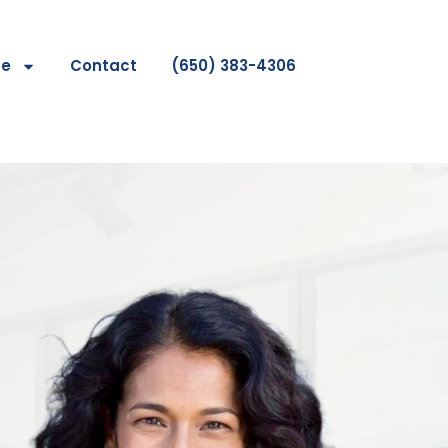
se
Contact
(650) 383-4306