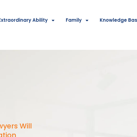
Extraordinary Ability
Family
Knowledge Ba
yers Will
ation