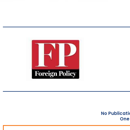
No Publicati
One 