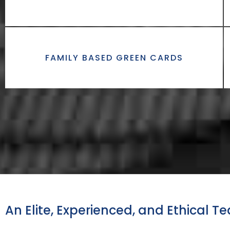
FAMILY BASED GREEN CARDS
An Elite, Experienced, and Ethical T