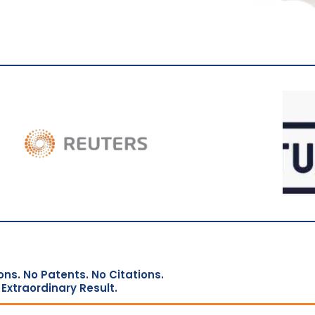
ons. No Patents. No Citations.
Extraordinary Result.