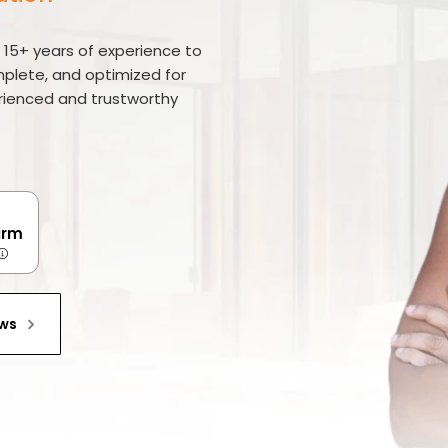
r 15+ years of experience to
mplete, and optimized for
erienced and trustworthy
irm
ews