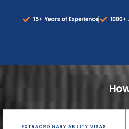
15+ Years of Experience
1000+ 
How
EXTRAORDINARY ABILITY VISAS