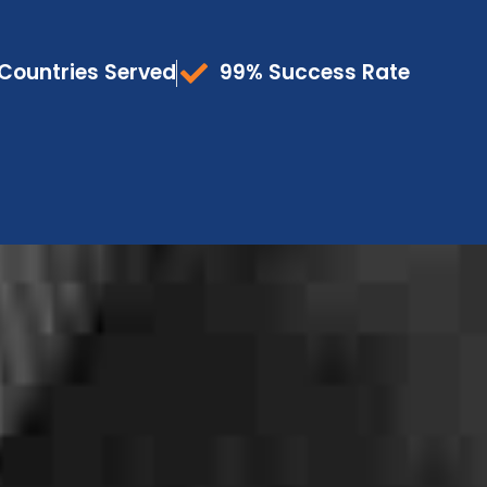
Countries Served
99% Success Rate