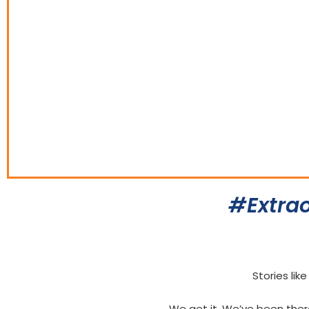
#Extrao
Stories lik
We get it. We’ve been the