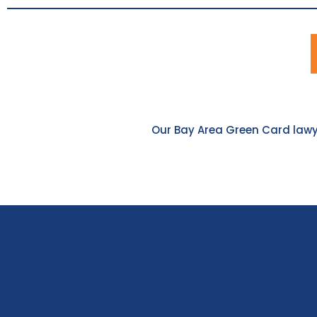
Our Bay Area Green Card lawye