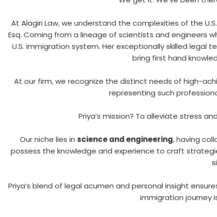
At Alagiri Law, we understand the complexities of the U.S.
Esq. Coming from a lineage of scientists and engineers w
U.S. immigration system. Her exceptionally skilled legal 
bring first hand knowle
At our firm, we recognize the distinct needs of high-ach
representing such professional
Priya’s mission? To alleviate stress an
Our niche lies in
science and engineering
, having col
possess the knowledge and experience to craft strategi
s
Priya’s blend of legal acumen and personal insight ensures
immigration journey 