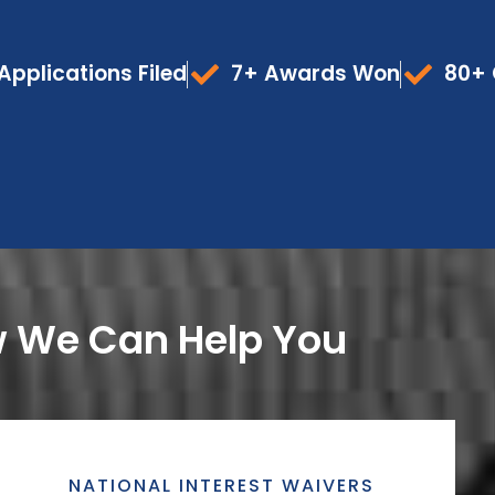
Applications Filed
7+ Awards Won
80+ 
 We Can Help You
NATIONAL INTEREST WAIVERS