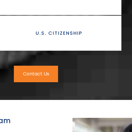
U.S. CITIZENSHIP
Contact Us
eam