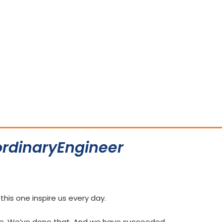
rdinaryEngineer
e this one inspire us every day.
re. We’ve done that. And we have succeeded.