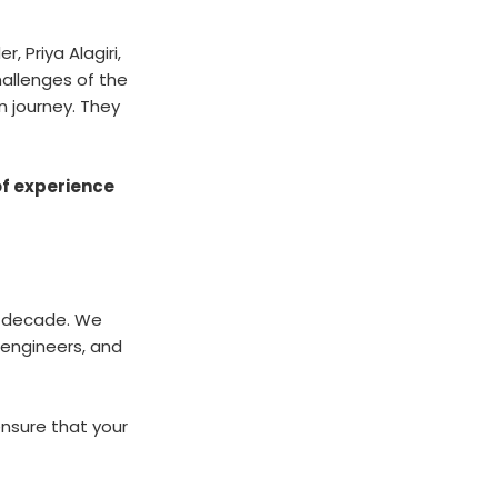
 Priya Alagiri,
allenges of the
n journey. They
of experience
 a decade. We
 engineers, and
ensure that your