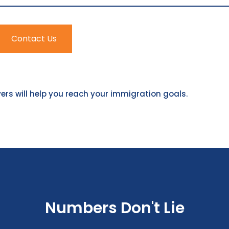
Contact Us
rs will help you reach your immigration goals.
Numbers Don't Lie