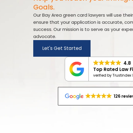
visual
Goals.
disabilities
who
Our Bay Area green card lawyers will use thei
are
ensure that your application is accurate, co
using
success. Our mission is to serve as your exp
a
advocate.
screen
Let's Get Started
reader;
Press
4.8
Control-
Top Rated Law F
F10
verified by Trustindex
to
open
an
126 revi
accessibility
menu.