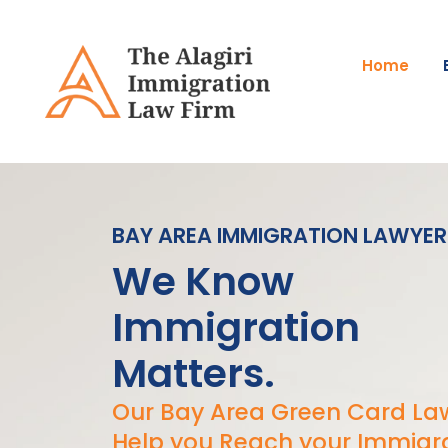
Skip
Please
to
note:
content
This
Home
website
includes
an
accessibility
system.
Press
BAY AREA IMMIGRATION LAWYER
Control-
F11
We Know
to
adjust
Immigration
the
website
Matters.
to
people
Our Bay Area Green Card Law
with
Help you Reach your Immigr