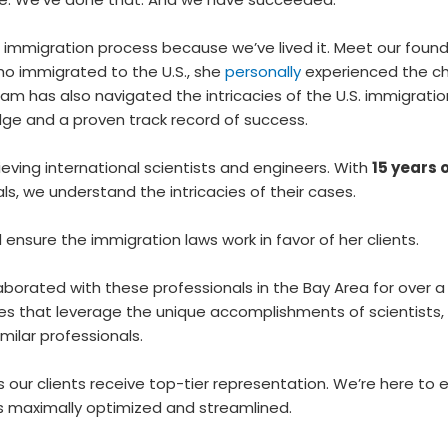
 immigration process because we’ve lived it. Meet our founder,
ho immigrated to the U.S., she
personally
experienced the ch
team has also navigated the intricacies of the U.S. immigratio
dge and a proven track record of success.
ieving international scientists and engineers. With
15 years 
s, we understand the intricacies of their cases.
d ensure the immigration laws work in favor of her clients.
laborated with these professionals in the Bay Area for over
es that leverage the unique accomplishments of scientists,
imilar professionals.
 our clients receive top-tier representation. We’re here to 
is maximally optimized and streamlined.